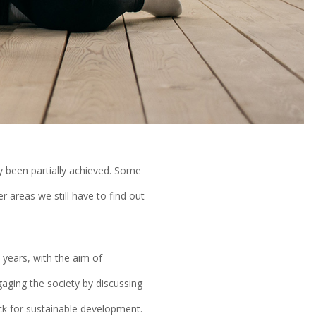
y been partially achieved. Some
 areas we still have to find out
years, with the aim of
gaging the society by discussing
ck for sustainable development.