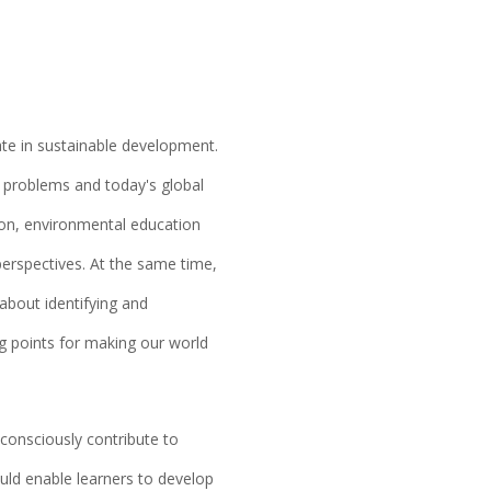
ate in sustainable development.
ng problems and today's global
ion, environmental education
 perspectives. At the same time,
 about identifying and
ng points for making our world
onsciously contribute to
ld enable learners to develop