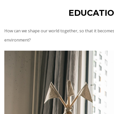
EDUCATIO
How can we shape our world together, so that it becomes 
environment?