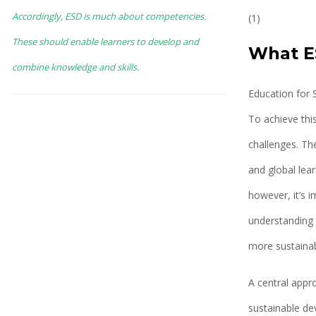
Accordingly, ESD is much about competencies.
(1)
These should enable learners to develop and
What ES
combine knowledge and skills.
Education for 
To achieve this
challenges. Th
and global lear
however, it’s i
understanding 
more sustainab
A central appr
sustainable de