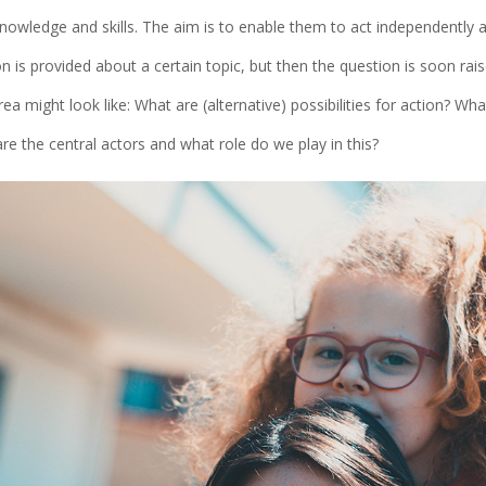
owledge and skills. The aim is to enable them to act independently an
on is provided about a certain topic, but then the question is soon ra
area might look like: What are (alternative) possibilities for action? Wha
e the central actors and what role do we play in this?