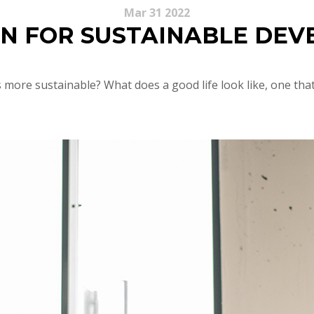
Mar 31 2022
N FOR SUSTAINABLE DE
more sustainable? What does a good life look like, one tha