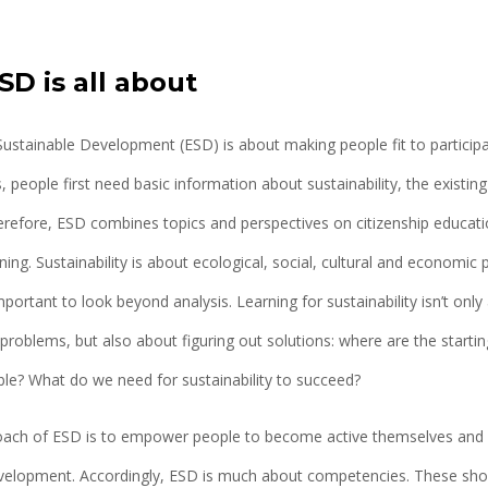
D is all about
Sustainable Development (ESD) is about making people fit to particip
, people first need basic information about sustainability, the existi
erefore, ESD combines topics and perspectives on citizenship educat
ning. Sustainability is about ecological, social, cultural and economic
mportant to look beyond analysis. Learning for sustainability isn’t only
problems, but also about figuring out solutions: where are the starti
le? What do we need for sustainability to succeed?
oach of ESD is to empower people to become active themselves and c
velopment. Accordingly, ESD is much about competencies. These shou