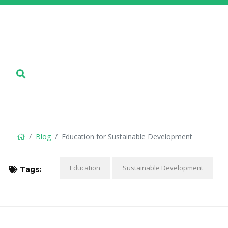
Blog
Education for Sustainable Development
Education
Sustainable Development
Tags: