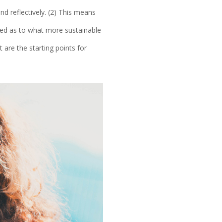
d reflectively. (2) This means
ised as to what more sustainable
t are the starting points for