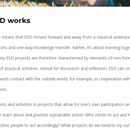
D works
his means that ESD moved forward and away from a classical understan
ons and one-way knowledge transfer. Rather, it’s about learning toge
ny ESD projects are therefore characterised by elements of non-forma
f practical activities, stimuli for discussion and reflection. ESD can on
needs contact with the outside world, for example, in cooperation with
ives.
nts and activities in projects that allow for one’s own participation are
o learn about and practise sustainable action: Who needs to act an
other people to act accordingly? What projects do we need to try ou