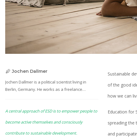
Jochen Dallmer
Sustainable de
Jochen Dallmer is a political scientist living in
of the good id
Berlin, Germany. He works as a freelance
how we can liv
consultant on sustainability and education. He is
part of the “Travel Different for Future” project
A central approach of ESD is to empower people to
team as an advisor and researcher.
Education for 
become active themselves and consciously
spreading the 
contribute to sustainable development.
and participat