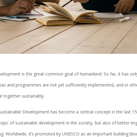
velopment is the great common goal of humankind. So far, it has onl
eas and programmes are not yet sufficiently implemented, and in other
e together sustainably.
Sustainable Development has become a central concept in the last 15 
topic of sustainable development in the society, but also of better en
ing. Worldwide, it’s promoted by UNESCO as an important building blo