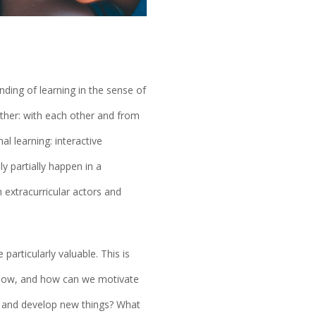
ding of learning in the sense of
ther: with each other and from
l learning: interactive
ly partially happen in a
 extracurricular actors and
 particularly valuable. This is
d how, and how can we motivate
t and develop new things? What