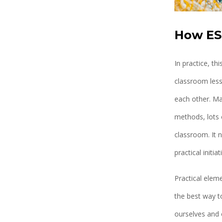
How ES
In practice, t
classroom less
each other. Ma
methods, lots o
classroom. It 
practical initiat
Practical eleme
the best way t
ourselves and 