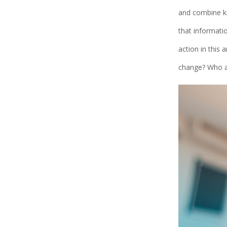
and combine kn
that informati
action in this 
change? Who ar