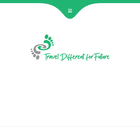
BECOME 
Hostelling Inte
JANUN Hannover e
join a unique two
educatio
No 