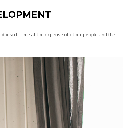
VELOPMENT
t doesn’t come at the expense of other people and the