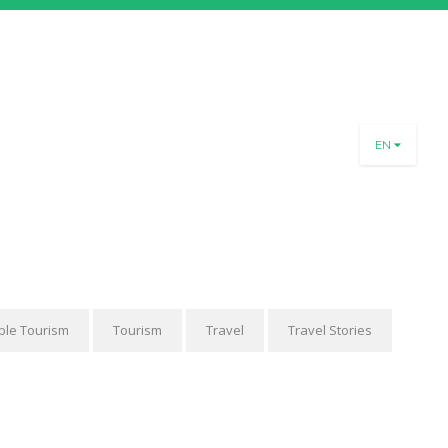
PART OF OUR
EN
TEAM
SLO
rnational Slovenia and
ENG
.V. are inviting you to
DEU
-year-long project about
n & traveling.
More
ble Tourism
Tourism
Travel
Travel Stories
thank you