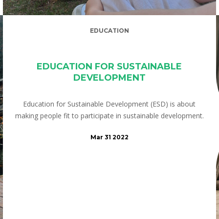
EDUCATION
EDUCATION FOR SUSTAINABLE
DEVELOPMENT
Education for Sustainable Development (ESD) is about
making people fit to participate in sustainable development.
Mar 31 2022