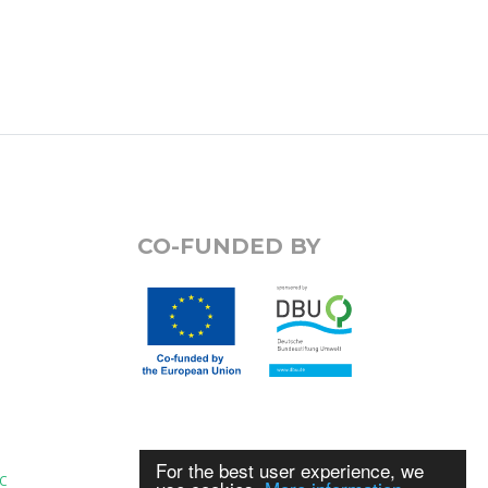
CO-FUNDED BY
For the best user experience, we
C