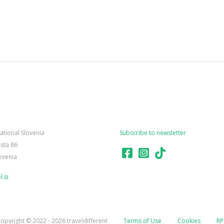
national Slovenia
Subscribe to newsletter
sta 86
ovenia
.si
opyright © 2022 - 2026 traveldifferent
Terms of Use
Cookies
RP