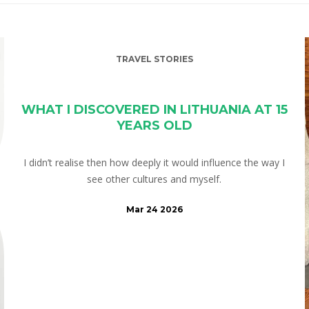
TRAVEL STORIES
WHAT I DISCOVERED IN LITHUANIA AT 15
YEARS OLD
I didn’t realise then how deeply it would influence the way I
see other cultures and myself.
Mar 24 2026