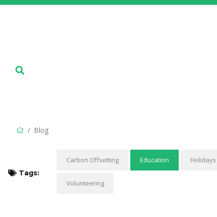
Blog
Carbon Offsetting
Education
Holidays
Tags:
Volunteering