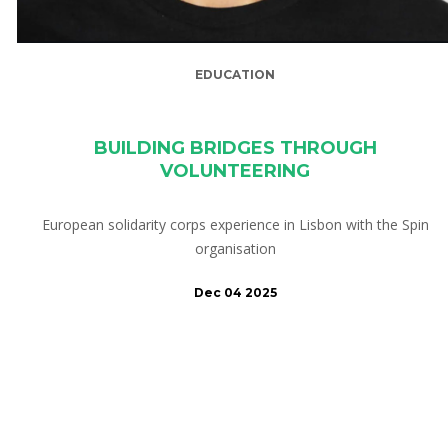
EDUCATION
BUILDING BRIDGES THROUGH
VOLUNTEERING
European solidarity corps experience in Lisbon with the Spin
organisation
Dec 04 2025