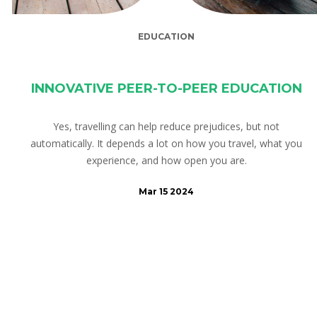
EDUCATION
INNOVATIVE PEER-TO-PEER EDUCATION
Yes, travelling can help reduce prejudices, but not
automatically. It depends a lot on how you travel, what you
experience, and how open you are.
Mar 15 2024