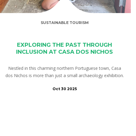
SUSTAINABLE TOURISM
EXPLORING THE PAST THROUGH
INCLUSION AT CASA DOS NICHOS
Nestled in this charming northern Portuguese town, Casa
dos Nichos is more than just a small archaeology exhibition.
Oct 30 2025