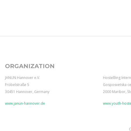
ORGANIZATION
JANUN Hannover e.V.
Hostellling Inter
Fröbelstraße 5
Gosposvetska ce
30451 Hannover, Germany
2000 Maribor, Sl
www.janun-hannover.de
www.youth-hostel
C