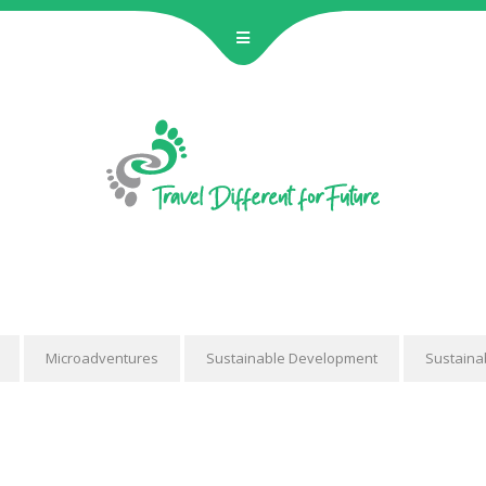
BECOME 
Hostelling Inte
JANUN Hannover e
join a unique two
educatio
Microadventures
Sustainable Development
Sustaina
No 