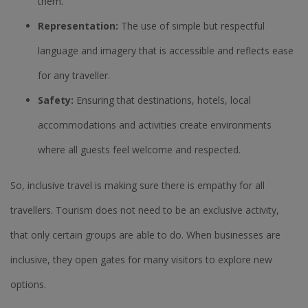
them.
Representation:
The use of simple but respectful
language and imagery that is accessible and reflects ease
for any traveller.
Safety:
Ensuring that destinations, hotels, local
accommodations and activities create environments
where all guests feel welcome and respected.
So, inclusive travel is making sure there is empathy for all
travellers. Tourism does not need to be an exclusive activity,
that only certain groups are able to do. When businesses are
inclusive, they open gates for many visitors to explore new
options.