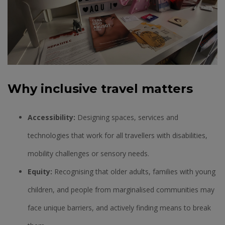
Why inclusive travel matters
Accessibility:
Designing spaces, services and
technologies that work for all travellers with disabilities,
mobility challenges or sensory needs.
Equity:
Recognising that older adults, families with young
children, and people from marginalised communities may
face unique barriers, and actively finding means to break