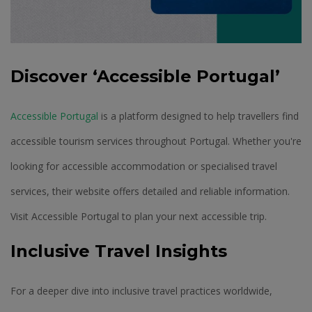
Discover ‘Accessible Portugal’
Accessible Portugal
is a platform designed to help travellers find
accessible tourism services throughout Portugal. Whether you're
looking for accessible accommodation or specialised travel
services, their website offers detailed and reliable information.
Visit Accessible Portugal to plan your next accessible trip.
Inclusive Travel Insights
For a deeper dive into inclusive travel practices worldwide,