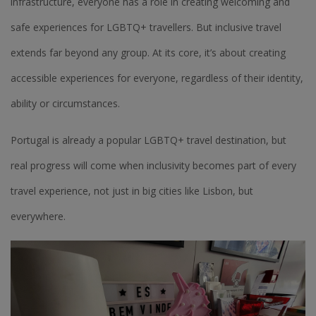
infrastructure, everyone has a role in creating welcoming and
safe experiences for LGBTQ+ travellers. But inclusive travel
extends far beyond any group. At its core, it’s about creating
accessible experiences for everyone, regardless of their identity,
ability or circumstances.
Portugal is already a popular LGBTQ+ travel destination, but
real progress will come when inclusivity becomes part of every
travel experience, not just in big cities like Lisbon, but
everywhere.