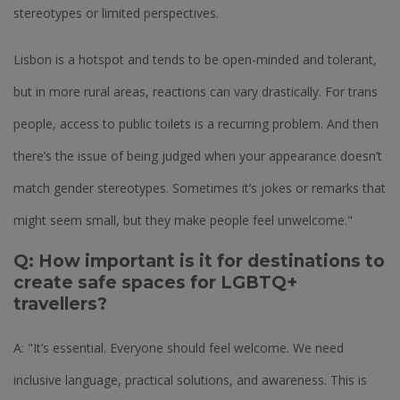
stereotypes or limited perspectives.
Lisbon is a hotspot and tends to be open-minded and tolerant,
but in more rural areas, reactions can vary drastically. For trans
people, access to public toilets is a recurring problem. And then
there’s the issue of being judged when your appearance doesn’t
match gender stereotypes. Sometimes it’s jokes or remarks that
might seem small, but they make people feel unwelcome."
Q: How important is it for destinations to
create safe spaces for LGBTQ+
travellers?
A: "It’s essential. Everyone should feel welcome. We need
inclusive language, practical solutions, and awareness. This is