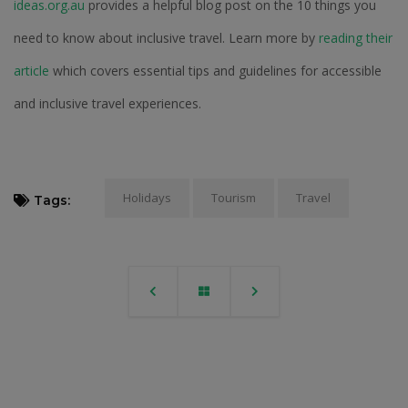
ideas.org.au
provides a helpful blog post on the 10 things you
need to know about inclusive travel. Learn more by
reading their
article
which covers essential tips and guidelines for accessible
and inclusive travel experiences.
Holidays
Tourism
Travel
Tags: