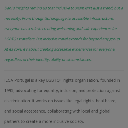
Dani's insights remind us that inclusive tourism isn't just a trend, but a
necessity. From thoughtful language to accessible infrastructure,
everyone has a role in creating welcoming and safe experiences for
LGBTQ+ travellers. But inclusive travel extends far beyond any group.
At its core, it’s about creating accessible experiences for everyone,
regardless of their identity, ability or circumstances.
ILGA Portugal is a key LGBTQ+ rights organisation, founded in
1995, advocating for equality, inclusion, and protection against
discrimination. It works on issues like legal rights, healthcare,
and social acceptance, collaborating with local and global
partners to create a more inclusive society.