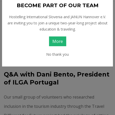
BECOME PART OF OUR TEAM
Feb 24 2026
Hostelling International Slovenia and JANUN Hannover e.V.
CHALLENGES LGBTQ+
are inviting you to join a unique two-year-long project about
education & traveling.
TRAVELLERS AND
More
OTHERS FACE IN
TOURISM
No thank you
Q&A with Dani Bento, President
of ILGA Portugal
Our small group of volunteers who researched
inclusion in the tourism industry through the Travel