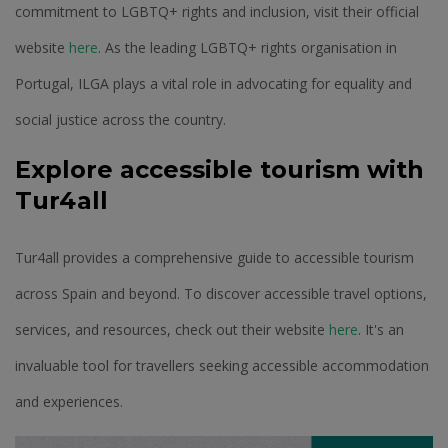
commitment to LGBTQ+ rights and inclusion, visit their official
website
here
. As the leading LGBTQ+ rights organisation in
Portugal, ILGA plays a vital role in advocating for equality and
social justice across the country.
Explore accessible tourism with
Tur4all
Tur4all provides a comprehensive guide to accessible tourism
across Spain and beyond. To discover accessible travel options,
services, and resources, check out their website
here
. It's an
invaluable tool for travellers seeking accessible accommodation
and experiences.