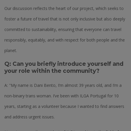
Our discussion reflects the heart of our project, which seeks to
foster a future of travel that is not only inclusive but also deeply
committed to sustainability, ensuring that everyone can travel
responsibly, equitably, and with respect for both people and the
planet.
Q: Can you briefly introduce yourself and
your role within the community?
A: "My name is Dani Bento, I’m almost 39 years old, and I’m a
non-binary trans woman. I’ve been with ILGA Portugal for 10
years, starting as a volunteer because I wanted to find answers
and address urgent issues.