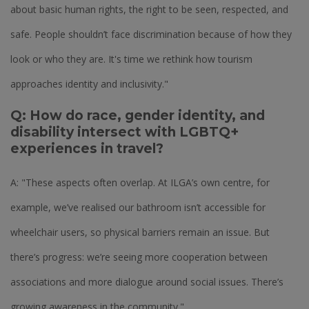
about basic human rights, the right to be seen, respected, and
safe. People shouldn’t face discrimination because of how they
look or who they are. It's time we rethink how tourism
approaches identity and inclusivity."
Q: How do race, gender identity, and
disability intersect with LGBTQ+
experiences in travel?
A: "These aspects often overlap. At ILGA’s own centre, for
example, we’ve realised our bathroom isn’t accessible for
wheelchair users, so physical barriers remain an issue. But
there’s progress: we’re seeing more cooperation between
associations and more dialogue around social issues. There’s
growing awareness in the community."