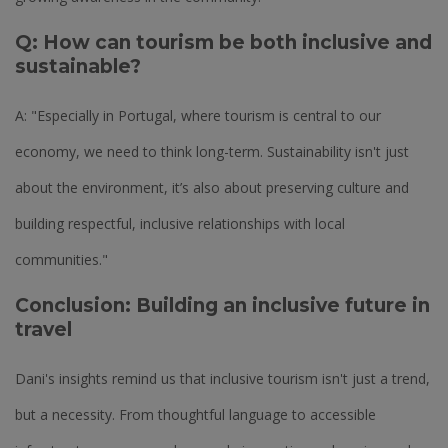
Q: How can tourism be both inclusive and
sustainable?
A: "Especially in Portugal, where tourism is central to our
economy, we need to think long-term. Sustainability isn't just
about the environment, it’s also about preserving culture and
building respectful, inclusive relationships with local
communities."
Conclusion: Building an inclusive future in
travel
Dani's insights remind us that inclusive tourism isn't just a trend,
but a necessity. From thoughtful language to accessible