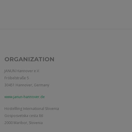
ORGANIZATION
JANUN Hannover e.V.
Fröbelstraße 5
30451 Hannover, Germany
www.janun-hannover.de
Hostellling International Slovenia
Gosposvetska cesta 86
2000 Maribor, Slovenia