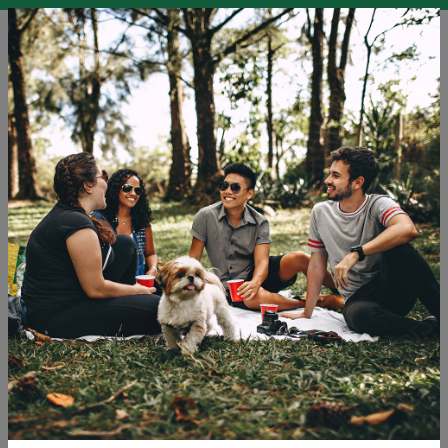
EN
SLO
ENG
DEU
Blog
Challenges LGBTQ+ Travellers and Others Face in
Tourism
Holidays
Tourism
Travel
Tags: