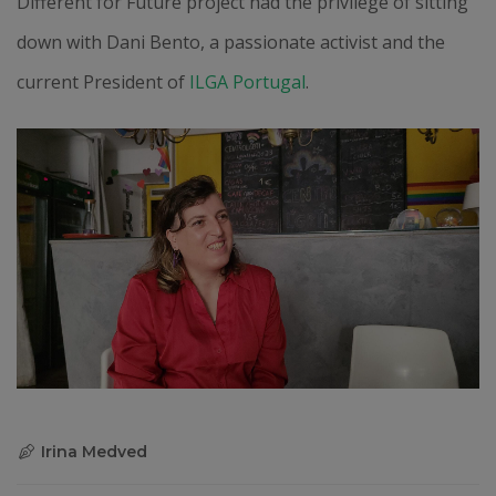
Different for Future project had the privilege of sitting
down with Dani Bento, a passionate activist and the
current President of
ILGA Portugal
.
Irina Medved