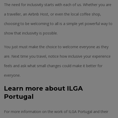
The need for inclusivity starts with each of us. Whether you are
a traveller, an Airbnb Host, or even the local coffee shop,
choosing to be welcoming to all is a simple yet powerful way to
show that inclusivity is possible.
You just must make the choice to welcome everyone as they
are. Next time you travel, notice how inclusive your experience
feels and ask what small changes could make it better for
everyone.
Learn more about ILGA
Portugal
For more information on the work of ILGA Portugal and their