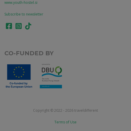
www.youth-hostel.si
Subscribe to newsletter
CO-FUNDED BY
Copyright © 2022 - 2026 traveldifferent
Terms of Use