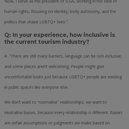
Now, I serve as the president of ILGA, working in the field of
human rights, focusing on identity, body autonomy, and the
politics that shape LGBTQ+ lives."
Q: In your experience, how inclusive is
the current tourism industry?
A: "There are still many barriers, language can be non-inclusive,
and some places aren’t welcoming. People might give
uncomfortable looks just because LGBTQ+ people are existing
in public spaces like everyone else.
We don’t want to “normalise” relationships, we want to
neutralise biases, because every relationship is different. Biases
are unfair assumptions or judgments we make based on