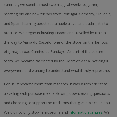
summer, we spent almost two magical weeks together,
meeting old and new friends from Portugal, Germany, Slovenia,
and Spain, learning about sustainable travel and putting it into
practice. We began in bustling Lisbon and travelled by train all
the way to Viana do Castelo, one of the stops on the famous
pilgrimage road Camino de Santiago. As part of the culture
team, we became fascinated by the Heart of Viana, noticing it
everywhere and wanting to understand what it truly represents.
For us, it became more than research. It was a reminder that
travelling with purpose means slowing down, asking questions,
and choosing to support the traditions that give a place its soul.
We did not only stop in museums and
information centres
. We