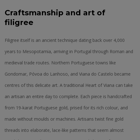
Craftsmanship and art of
filigree
Filigree itself is an ancient technique dating back over 4,000
years to Mesopotamia, arriving in Portugal through Roman and
medieval trade routes. Northern Portuguese towns like
Gondomar, Póvoa do Lanhoso, and Viana do Castelo became
centres of this delicate art. A traditional Heart of Viana can take
an artisan an entire day to complete. Each piece is handcrafted
from 19-karat Portuguese gold, prised for its rich colour, and
made without moulds or machines. Artisans twist fine gold
threads into elaborate, lace-like patterns that seem almost