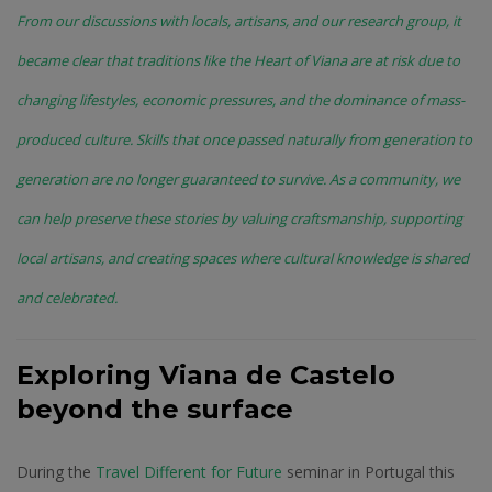
From our discussions with locals, artisans, and our research group, it
became clear that traditions like the Heart of Viana are at risk due to
changing lifestyles, economic pressures, and the dominance of mass-
produced culture. Skills that once passed naturally from generation to
generation are no longer guaranteed to survive. As a community, we
can help preserve these stories by valuing craftsmanship, supporting
local artisans, and creating spaces where cultural knowledge is shared
and celebrated.
Exploring Viana de Castelo
beyond the surface
During the
Travel Different for Future
seminar in Portugal this