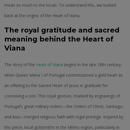
mean so much to the locals. To understand this, we looked
back at the origins of the Heart of Viana.
The royal gratitude and sacred
meaning behind the Heart of
Viana
The story of the
Heart of Viana
begins in the late 18th century,
when Queen Maria I of Portugal commissioned a gold heart as
an offering to the Sacred Heart of Jesus in gratitude for
conceiving a son. This royal gesture, marked by engravings of
Portugal’s great military orders—the Orders of Christ, Santiago,
and Aviz—merged religious faith with regal prestige. Inspired by
this piece, local goldsmiths in the Minho region, particularly in