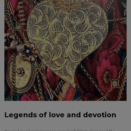
Legends of love and devotion