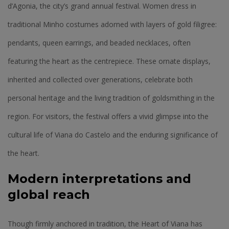
d’Agonia, the city’s grand annual festival. Women dress in
traditional Minho costumes adorned with layers of gold filigree:
pendants, queen earrings, and beaded necklaces, often
featuring the heart as the centrepiece. These ornate displays,
inherited and collected over generations, celebrate both
personal heritage and the living tradition of goldsmithing in the
region. For visitors, the festival offers a vivid glimpse into the
cultural life of Viana do Castelo and the enduring significance of
the heart.
Modern interpretations and
global reach
Though firmly anchored in tradition, the Heart of Viana has