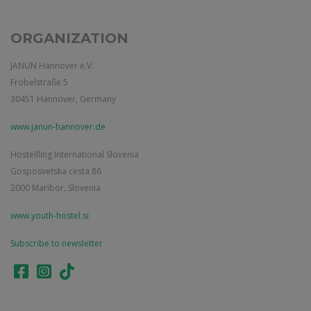
ORGANIZATION
JANUN Hannover e.V.
Fröbelstraße 5
30451 Hannover, Germany
www.janun-hannover.de
Hostellling International Slovenia
Gosposvetska cesta 86
2000 Maribor, Slovenia
www.youth-hostel.si
Subscribe to newsletter