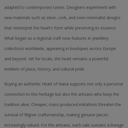
adapted to contemporary tastes. Designers experiment with
new materials such as silver, cork, and even minimalist designs
that reinterpret the heart’s form while preserving its essence.
What began as a regional craft now features in jewellery
collections worldwide, appearing in boutiques across Europe
and beyond. Yet for locals, the heart remains a powerful
emblem of place, history, and cultural pride.
Buying an authentic Heart of Viana supports not only a personal
connection to this heritage but also the artisans who keep the
tradition alive. Cheaper, mass-produced imitations threaten the
survival of filigree craftsmanship, making genuine pieces
increasingly valued. For the artisans, each sale sustains a lineage