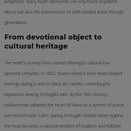
weightless. Every heart represents not only hours of patient
labour but also the transmission of skills handed down through
generations.
From devotional object to
cultural heritage
The heart’s journey from sacred offering to cultural icon
spanned centuries. In 1852, Queen Maria II wore heart-shaped
earrings during a visit to Viana do Castelo, cementing its
reputation among Portugal’s elite. By the 19th century,
noblewomen adopted the Heart of Viana as a symbol of status
and refined taste. Later, during Portugal’s Estado Novo regime,
the heart became a national emblem of tradition and folklore,