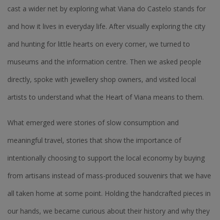
cast a wider net by exploring what Viana do Castelo stands for
and how it lives in everyday life. After visually exploring the city
and hunting for little hearts on every corner, we turned to
museums and the information centre. Then we asked people
directly, spoke with jewellery shop owners, and visited local
artists to understand what the Heart of Viana means to them.
What emerged were stories of slow consumption and
meaningful travel, stories that show the importance of
intentionally choosing to support the local economy by buying
from artisans instead of mass-produced souvenirs that we have
all taken home at some point. Holding the handcrafted pieces in
our hands, we became curious about their history and why they