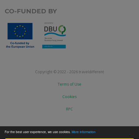
CO-FUNDED BY
Copyright © 2022 - 2026 traveldifferent
Terms of Use
Cookies
RPC
For the best user experience, we use cookies.
More information