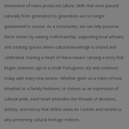
dominance of mass-produced culture. Skills that once passed
naturally from generation to generation are no longer
guaranteed to survive. As a community, we can help preserve
these stories by valuing craftsmanship, supporting local artisans,
and creating spaces where cultural knowledge is shared and
celebrated. Owning a Heart of Viana means carrying a story that
began centuries ago in a small Portuguese city and continues
today with every new wearer. Whether given as a token of love,
inherited as a family heirloom, or chosen as an expression of
cultural pride, each heart embodies the threads of devotion,
artistry, and history that define Viana do Castelo and remind us
why preserving cultural heritage matters.