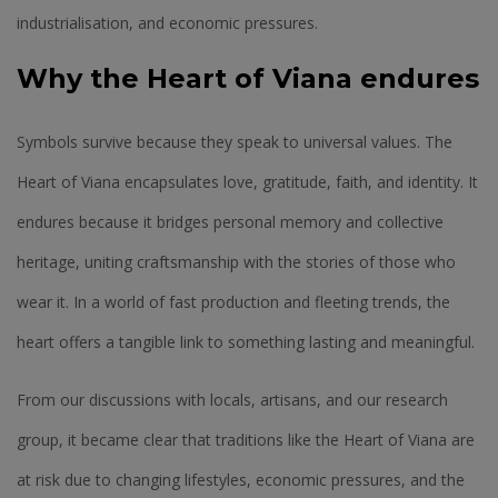
industrialisation, and economic pressures.
Why the Heart of Viana endures
Symbols survive because they speak to universal values. The
Heart of Viana encapsulates love, gratitude, faith, and identity. It
endures because it bridges personal memory and collective
heritage, uniting craftsmanship with the stories of those who
wear it. In a world of fast production and fleeting trends, the
heart offers a tangible link to something lasting and meaningful.
From our discussions with locals, artisans, and our research
group, it became clear that traditions like the Heart of Viana are
at risk due to changing lifestyles, economic pressures, and the