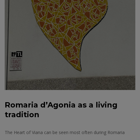
Romaria d’Agonia as a living
tradition
The Heart of Viana can be seen most often during Romaria