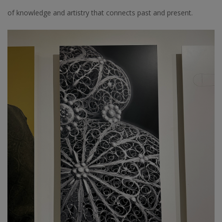
of knowledge and artistry that connects past and present.