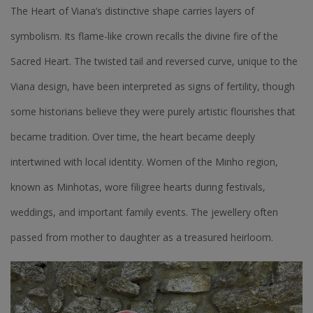
The Heart of Viana’s distinctive shape carries layers of
symbolism. Its flame-like crown recalls the divine fire of the
Sacred Heart. The twisted tail and reversed curve, unique to the
Viana design, have been interpreted as signs of fertility, though
some historians believe they were purely artistic flourishes that
became tradition. Over time, the heart became deeply
intertwined with local identity. Women of the Minho region,
known as Minhotas, wore filigree hearts during festivals,
weddings, and important family events. The jewellery often
passed from mother to daughter as a treasured heirloom.