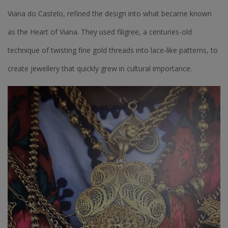
Viana do Castelo, refined the design into what became known
as the Heart of Viana. They used filigree, a centuries-old
technique of twisting fine gold threads into lace-like patterns, to
create jewellery that quickly grew in cultural importance.