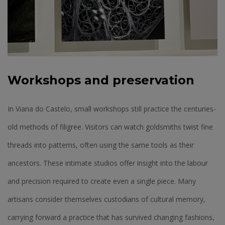
Workshops and preservation
In Viana do Castelo, small workshops still practice the centuries-
old methods of filigree. Visitors can watch goldsmiths twist fine
threads into patterns, often using the same tools as their
ancestors. These intimate studios offer insight into the labour
and precision required to create even a single piece. Many
artisans consider themselves custodians of cultural memory,
carrying forward a practice that has survived changing fashions,