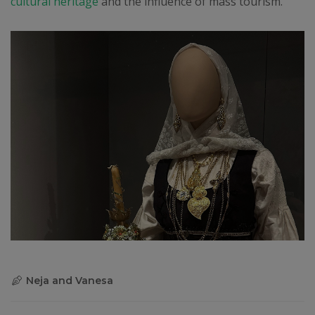
cultural heritage
and the influence of mass tourism.
Neja and Vanesa