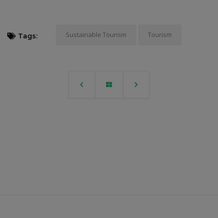
Sustainable Tourism
Tourism
Tags: