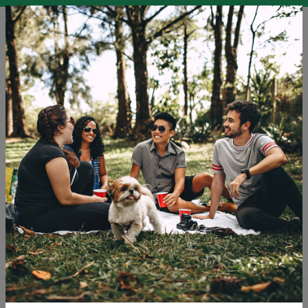
EN
SLO
ENG
DEU
Blog
The Golden Soul of Portugal
Sustainable Tourism
Tourism
Tags: