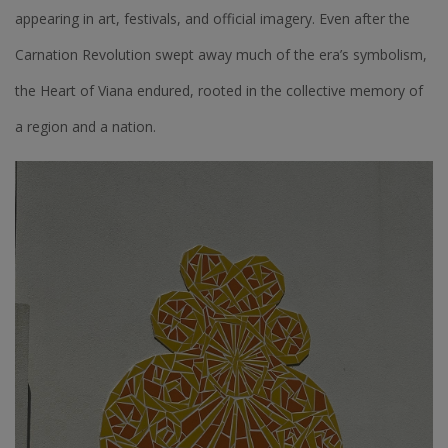
appearing in art, festivals, and official imagery. Even after the
Carnation Revolution swept away much of the era’s symbolism,
the Heart of Viana endured, rooted in the collective memory of
a region and a nation.