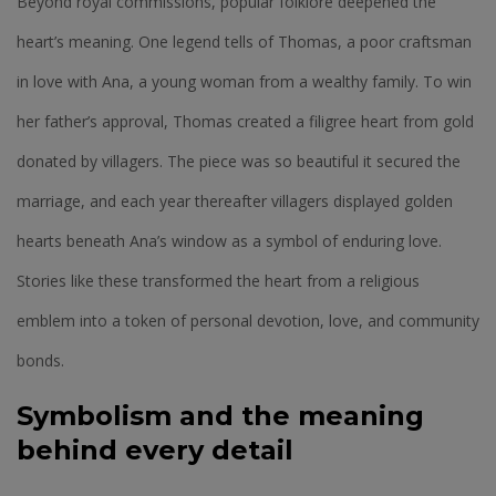
Beyond royal commissions, popular folklore deepened the
heart’s meaning. One legend tells of Thomas, a poor craftsman
in love with Ana, a young woman from a wealthy family. To win
her father’s approval, Thomas created a filigree heart from gold
donated by villagers. The piece was so beautiful it secured the
marriage, and each year thereafter villagers displayed golden
hearts beneath Ana’s window as a symbol of enduring love.
Stories like these transformed the heart from a religious
emblem into a token of personal devotion, love, and community
bonds.
Symbolism and the meaning
behind every detail