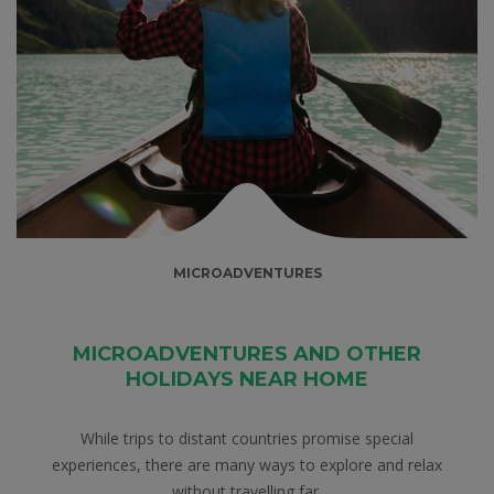
MICROADVENTURES
MICROADVENTURES AND OTHER
HOLIDAYS NEAR HOME
While trips to distant countries promise special
experiences, there are many ways to explore and relax
without travelling far.