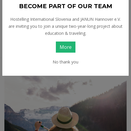
Tags:
BECOME PART OF OUR TEAM
Sustainable Tourism
Tourism
Hostelling International Slovenia and JANUN Hannover e.V.
Travel
Travel Stories
are inviting you to join a unique two-year-long project about
education & traveling.
Volunteering
More
No thank you