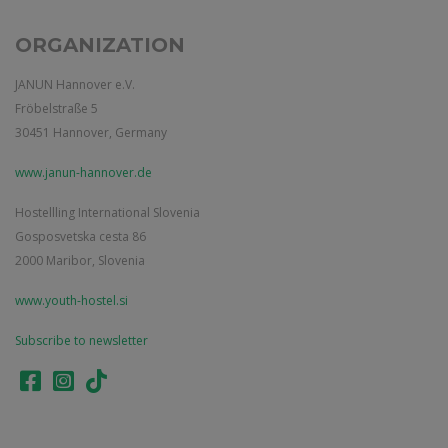
ORGANIZATION
JANUN Hannover e.V.
Fröbelstraße 5
30451 Hannover, Germany
www.janun-hannover.de
Hostellling International Slovenia
Gosposvetska cesta 86
2000 Maribor, Slovenia
www.youth-hostel.si
Subscribe to newsletter