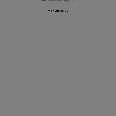
Mar 28 2022