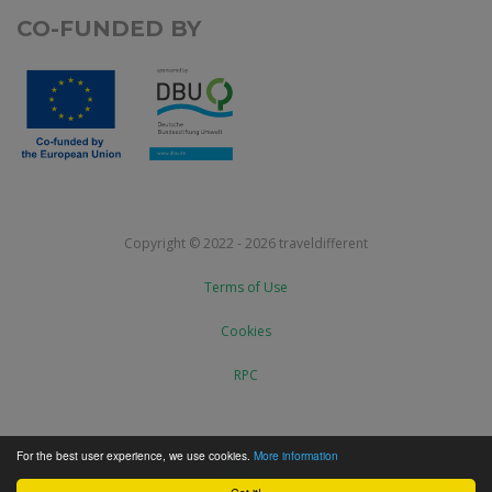
CO-FUNDED BY
Copyright © 2022 - 2026 traveldifferent
Terms of Use
Cookies
RPC
For the best user experience, we use cookies.
More information