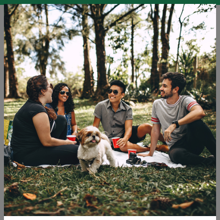
EN
SLO
ENG
DEU
Blog
Carbon Offsetting
Education
Holidays
Microadventures
Sustainable Development